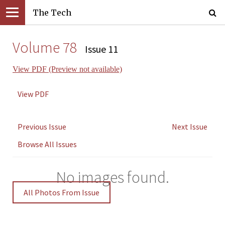
The Tech
Volume 78
Issue 11
View PDF (Preview not available)
View PDF
Previous Issue
Next Issue
Browse All Issues
No images found.
All Photos From Issue