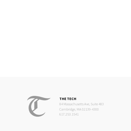
THE TECH
84 Massachusetts Ave, Suite 483
Cambridge, MA 02139-4300
617.253.1541