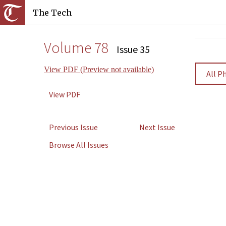
The Tech
Volume 78
Issue 35
View PDF (Preview not available)
All P
View PDF
Previous Issue
Next Issue
Browse All Issues