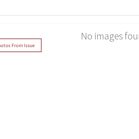
No images fou
hotos From Issue