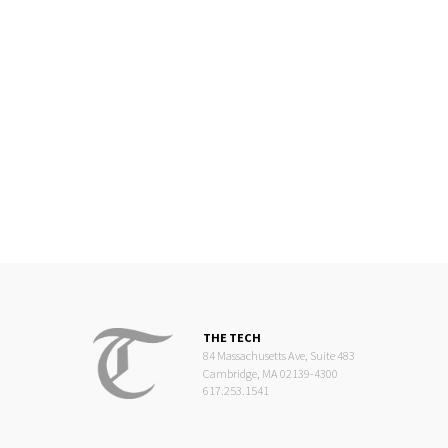
THE TECH
84 Massachusetts Ave, Suite 483
Cambridge, MA 02139-4300
617.253.1541