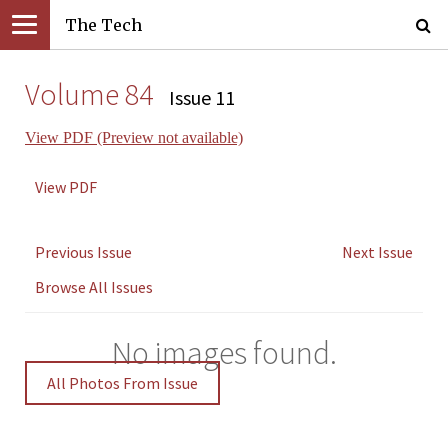
The Tech
Volume 84
Issue 11
View PDF (Preview not available)
View PDF
Previous Issue
Next Issue
Browse All Issues
No images found.
All Photos From Issue