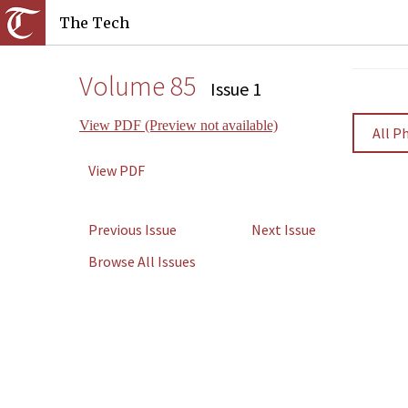
The Tech
Volume 85
Issue 1
View PDF (Preview not available)
All P
View PDF
Previous Issue
Next Issue
Browse All Issues