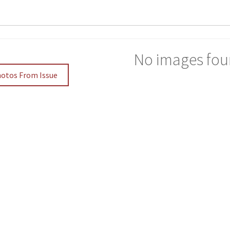
No images fou
hotos From Issue