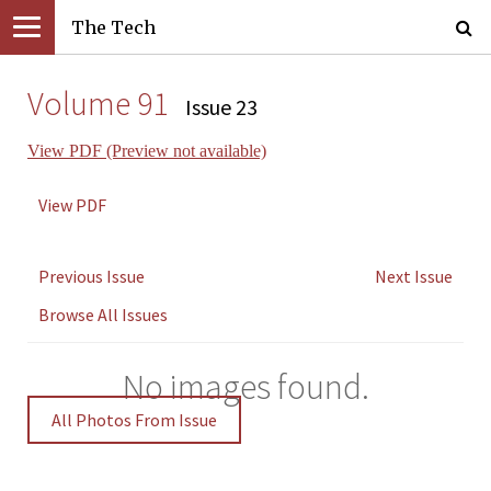
The Tech
Volume 91
Issue 23
View PDF (Preview not available)
View PDF
Previous Issue
Next Issue
Browse All Issues
No images found.
All Photos From Issue