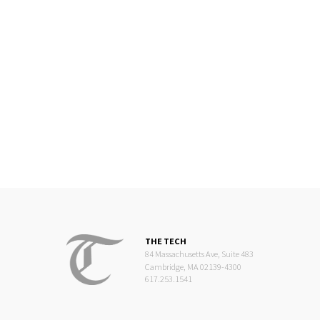
THE TECH
84 Massachusetts Ave, Suite 483
Cambridge, MA 02139-4300
617.253.1541