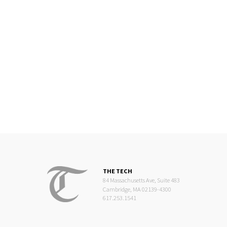
THE TECH
84 Massachusetts Ave, Suite 483
Cambridge, MA 02139-4300
617.253.1541