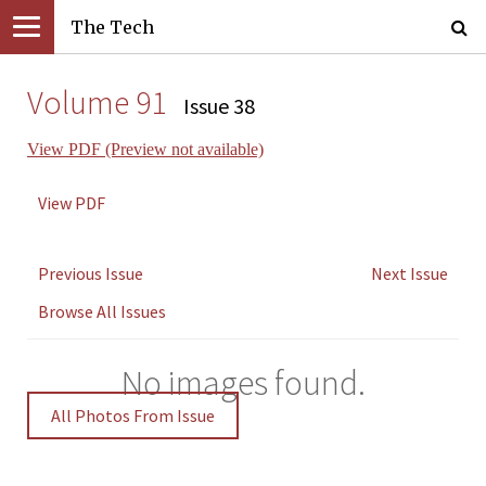
The Tech
Volume 91
Issue 38
View PDF (Preview not available)
View PDF
Previous Issue
Next Issue
Browse All Issues
No images found.
All Photos From Issue