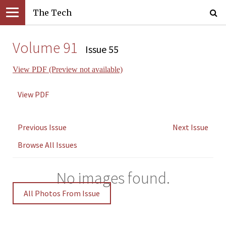
The Tech
Volume 91
Issue 55
View PDF (Preview not available)
View PDF
Previous Issue
Next Issue
Browse All Issues
No images found.
All Photos From Issue