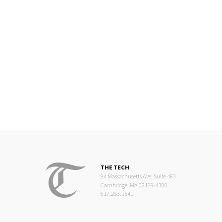
THE TECH
84 Massachusetts Ave, Suite 483
Cambridge, MA 02139-4300
617.253.1541