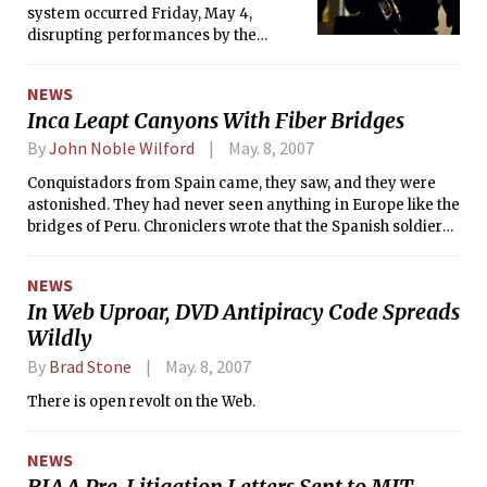
system occurred Friday, May 4,
disrupting performances by the
Festival Jazz Ensemble and the
Musical Theatre Guild. The Campus
NEWS
Activities Complex shut down Kresge
Inca Leapt Canyons With Fiber Bridges
because of a failure in the fire
sprinkler system related to a lack of
By
John Noble Wilford
May. 8, 2007
running water. Water was restored at
Conquistadors from Spain came, they saw, and they were
around 9:40 p.m.
astonished. They had never seen anything in Europe like the
bridges of Peru. Chroniclers wrote that the Spanish soldiers
stood in awe and fear before the spans of braided fiber
cables suspended across deep gorges in the Andes, narrow
NEWS
walkways sagging and swaying and looking so frail.
In Web Uproar, DVD Antipiracy Code Spreads
Wildly
By
Brad Stone
May. 8, 2007
There is open revolt on the Web.
NEWS
RIAA Pre-Litigation Letters Sent to MIT