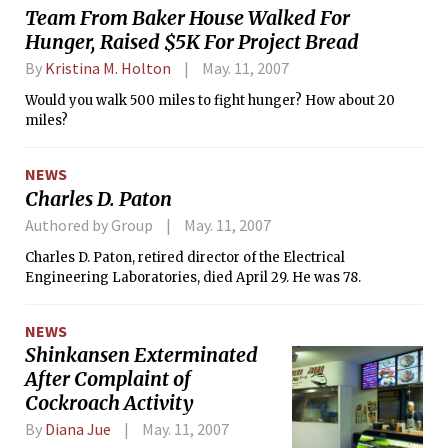
Team From Baker House Walked For
Hunger, Raised $5K For Project Bread
By
Kristina M. Holton
May. 11, 2007
Would you walk 500 miles to fight hunger? How about 20
miles?
NEWS
Charles D. Paton
Authored by Group
May. 11, 2007
Charles D. Paton, retired director of the Electrical
Engineering Laboratories, died April 29. He was 78.
NEWS
Shinkansen Exterminated
After Complaint of
Cockroach Activity
By
Diana Jue
May. 11, 2007