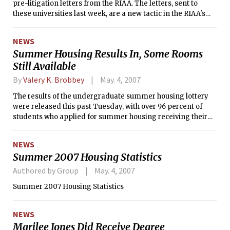
pre-litigation letters from the RIAA. The letters, sent to
these universities last week, are a new tactic in the RIAA's
anti-piracy campaign and offer students a chance to settle
at a reduced fee while avoiding civil action.
NEWS
Summer Housing Results In, Some Rooms
Still Available
By
Valery K. Brobbey
May. 4, 2007
The results of the undergraduate summer housing lottery
were released this past Tuesday, with over 96 percent of
students who applied for summer housing receiving their
first choice of dormitory. In all, 685 students applied for
summer housing, with 35 cancelling so far. Last year, 750
NEWS
people applied for the lottery.
Summer 2007 Housing Statistics
Authored by Group
May. 4, 2007
Summer 2007 Housing Statistics
NEWS
Marilee Jones Did Receive Degree