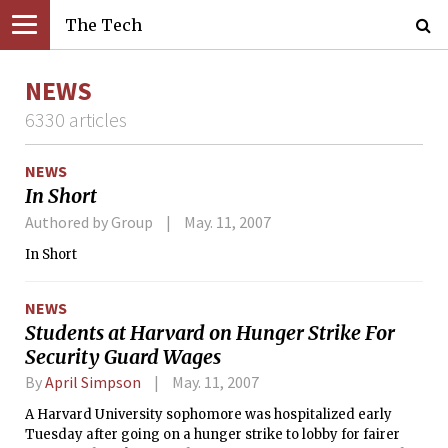
The Tech
NEWS
6330 articles
NEWS
In Short
Authored by Group
May. 11, 2007
In Short
NEWS
Students at Harvard on Hunger Strike For
Security Guard Wages
By
April Simpson
May. 11, 2007
A Harvard University sophomore was hospitalized early
Tuesday after going on a hunger strike to lobby for fairer