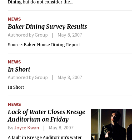
Dining but do not consider the
Preferred Dining membership
program to be a value to them,
NEWS
according to a report released last
Baker Dining Survey Results
week by the Baker House Dining
Committee. The committee found that
Authored by Group
May. 8, 2007
the average Baker resident loses $125
Source: Baker House Dining Report
per term through Preferred Dining, a
mandatory program for most
residents of dormitories with dining
NEWS
halls that gives students a 50 percent
In Short
discount on dining hall food after
Authored by Group
May. 8, 2007
paying for membership.
In Short
NEWS
Lack of Water Closes Kresge
Auditorium on Friday
By
Joyce Kwan
May. 8, 2007
A fault in Kresge Auditorium's water