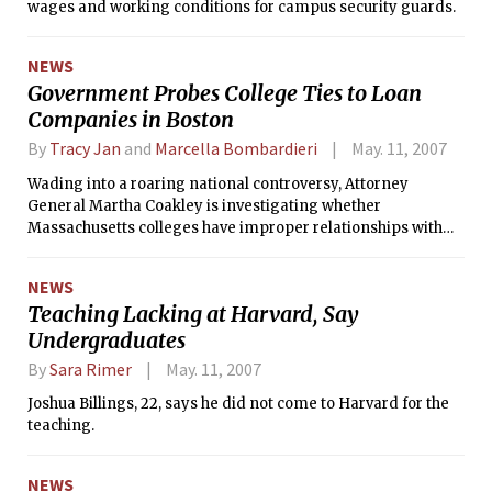
wages and working conditions for campus security guards.
NEWS
Government Probes College Ties to Loan
Companies in Boston
By
Tracy Jan
and
Marcella Bombardieri
May. 11, 2007
Wading into a roaring national controversy, Attorney
General Martha Coakley is investigating whether
Massachusetts colleges have improper relationships with
loan companies, her office said yesterday.
NEWS
Teaching Lacking at Harvard, Say
Undergraduates
By
Sara Rimer
May. 11, 2007
Joshua Billings, 22, says he did not come to Harvard for the
teaching.
NEWS