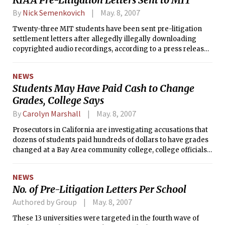
By
Nick Semenkovich
May. 8, 2007
Twenty-three MIT students have been sent pre-litigation
settlement letters after allegedly illegally downloading
copyrighted audio recordings, according to a press release
from the Recording Industry Association of America.
NEWS
Students May Have Paid Cash to Change
Grades, College Says
By
Carolyn Marshall
May. 8, 2007
Prosecutors in California are investigating accusations that
dozens of students paid hundreds of dollars to have grades
changed at a Bay Area community college, college officials
say.
NEWS
No. of Pre-Litigation Letters Per School
Authored by Group
May. 8, 2007
These 13 universities were targeted in the fourth wave of