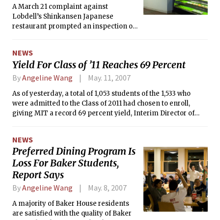
A March 21 complaint against
Lobdell’s Shinkansen Japanese
restaurant prompted an inspection on
the same day that found minor
cockroach activity in the restaurant,
NEWS
according to health reports from the
Yield For Class of ’11 Reaches 69 Percent
Cambridge Inspectional Services
Department. The restaurant was
By
Angeline Wang
May. 11, 2007
exterminated the following day and
As of yesterday, a total of 1,053 students of the 1,533 who
three follow-up reports, including one
were admitted to the Class of 2011 had chosen to enroll,
from May 9, found no evidence of
giving MIT a record 69 percent yield, Interim Director of
roaches, said Richard D. Berlin III,
Admissions Stuart Schmill said in an e-mail. According to
director of Campus Dining.
Schmill, a more final yield number will be available next
NEWS
week. “There are still some outstanding offers out there,”
Preferred Dining Program Is
Schmill said.
Loss For Baker Students,
Report Says
By
Angeline Wang
May. 8, 2007
A majority of Baker House residents
are satisfied with the quality of Baker