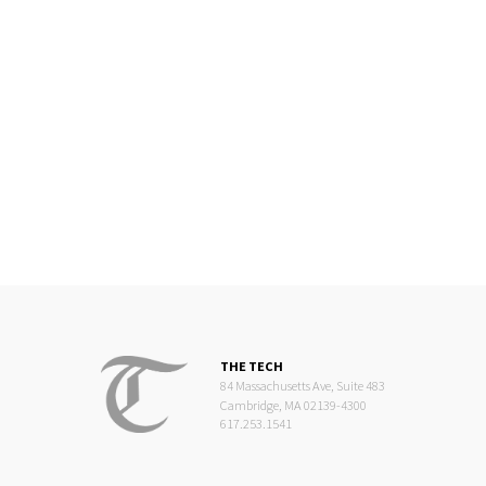
THE TECH
84 Massachusetts Ave, Suite 483
Cambridge, MA 02139-4300
617.253.1541