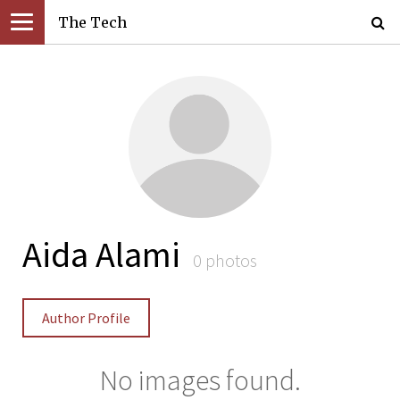
The Tech
Aida Alami
0 photos
Author Profile
No images found.