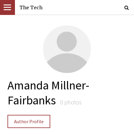
The Tech
Amanda Millner-
Fairbanks
0 photos
Author Profile