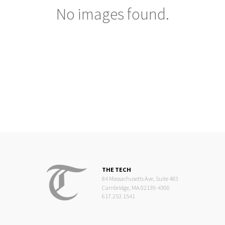
No images found.
THE TECH
84 Massachusetts Ave, Suite 483
Cambridge, MA 02139-4300
617.253.1541