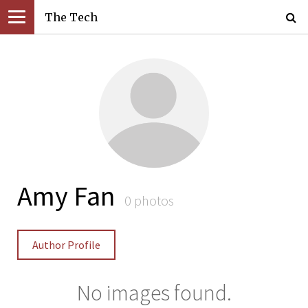
The Tech
Amy Fan
0 photos
Author Profile
No images found.