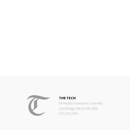
THE TECH
84 Massachusetts Ave, Suite 483
Cambridge, MA 02139-4300
617.253.1541