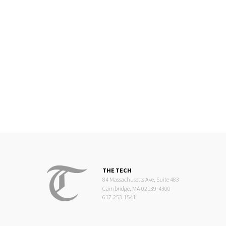
THE TECH
84 Massachusetts Ave, Suite 483
Cambridge, MA 02139-4300
617.253.1541