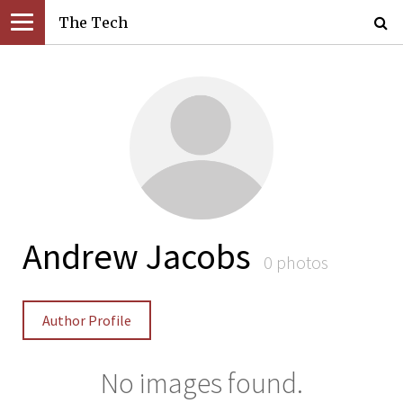
The Tech
Andrew Jacobs
0 photos
Author Profile
No images found.