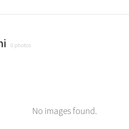
ni
0 photos
No images found.