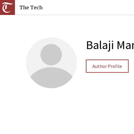
The Tech
Balaji Ma
Author Profile