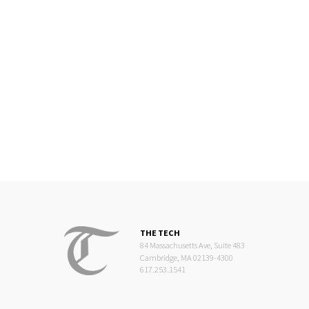
THE TECH
84 Massachusetts Ave, Suite 483
Cambridge, MA 02139-4300
617.253.1541