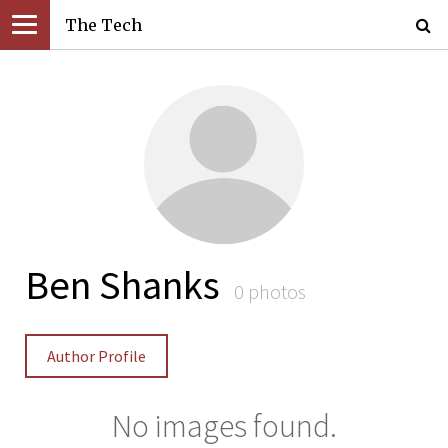
The Tech
Ben Shanks
0 photos
Author Profile
No images found.