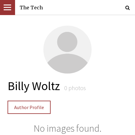
The Tech
Billy Woltz
0 photos
Author Profile
No images found.