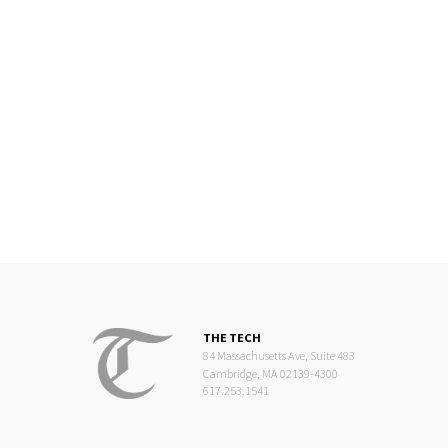
THE TECH
84 Massachusetts Ave, Suite 483
Cambridge, MA 02139-4300
617.253.1541