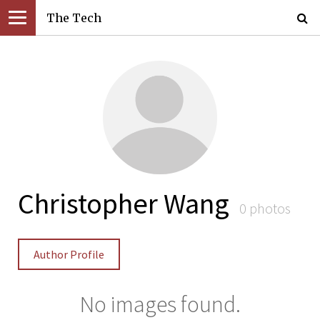
The Tech
Christopher Wang
0 photos
Author Profile
No images found.