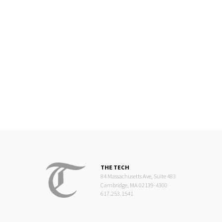
THE TECH
84 Massachusetts Ave, Suite 483
Cambridge, MA 02139-4300
617.253.1541