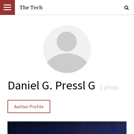
The Tech
Daniel G. Pressl G
1 photo
Author Profile