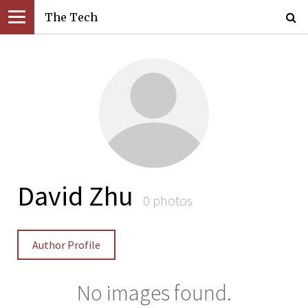
The Tech
David Zhu
0 photos
Author Profile
No images found.