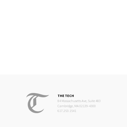
THE TECH
84 Massachusetts Ave, Suite 483
Cambridge, MA 02139-4300
617.253.1541