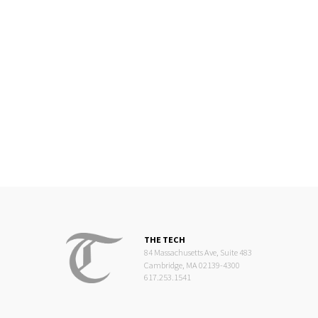
THE TECH
84 Massachusetts Ave, Suite 483
Cambridge, MA 02139-4300
617.253.1541