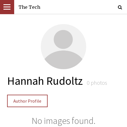
The Tech
Hannah Rudoltz
0 photos
Author Profile
No images found.