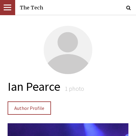
The Tech
Ian Pearce
1 photo
Author Profile