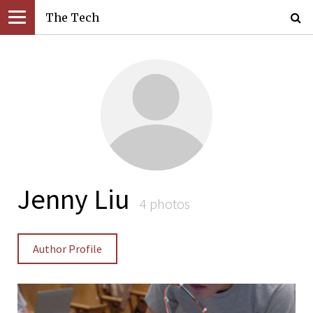
The Tech
Jenny Liu
4 photos
Author Profile