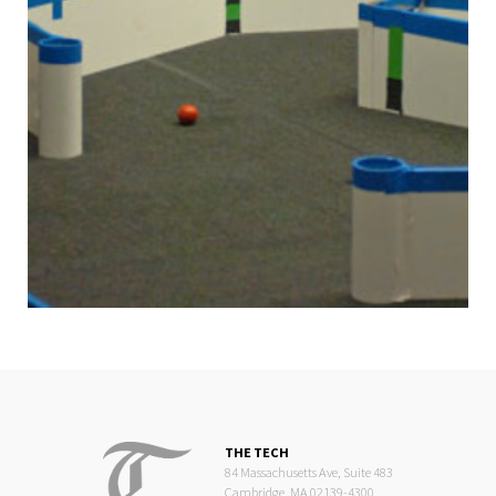
THE TECH
84 Massachusetts Ave, Suite 483
Cambridge, MA 02139-4300