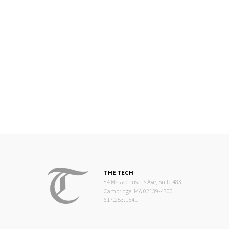
THE TECH
84 Massachusetts Ave, Suite 483
Cambridge, MA 02139-4300
617.253.1541