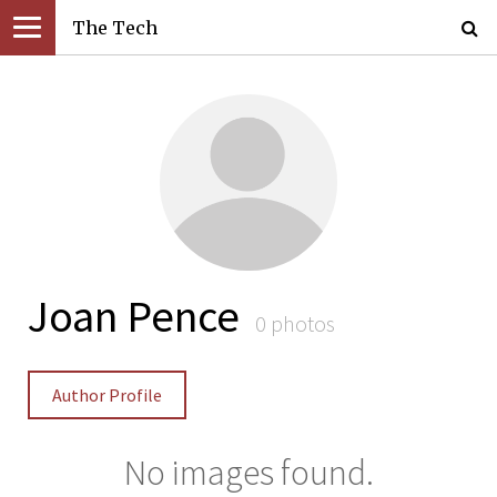
The Tech
Joan Pence
0 photos
Author Profile
No images found.