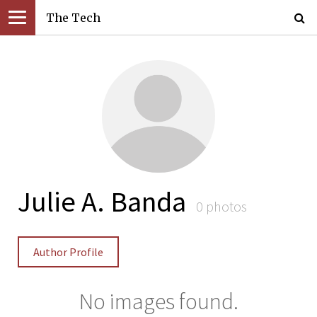
The Tech
Julie A. Banda
0 photos
Author Profile
No images found.