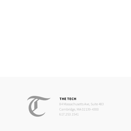
THE TECH
84 Massachusetts Ave, Suite 483
Cambridge, MA 02139-4300
617.253.1541