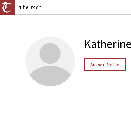
The Tech
Katherin
Author Profile