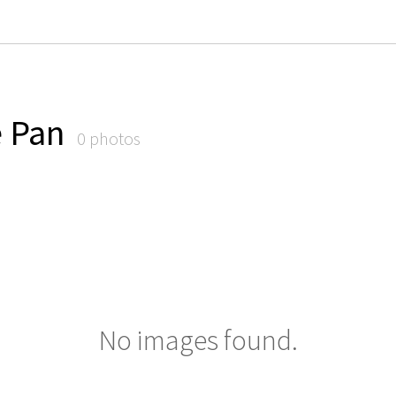
e Pan
0 photos
No images found.