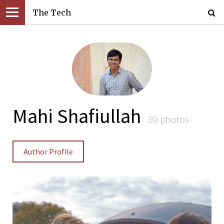
The Tech
Mahi Shafiullah
89 photos
Author Profile