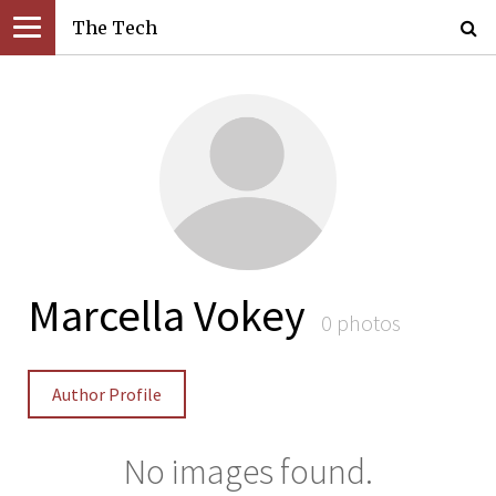
The Tech
Marcella Vokey
0 photos
Author Profile
No images found.