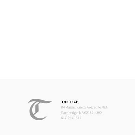
THE TECH
84 Massachusetts Ave, Suite 483
Cambridge, MA 02139-4300
617.253.1541