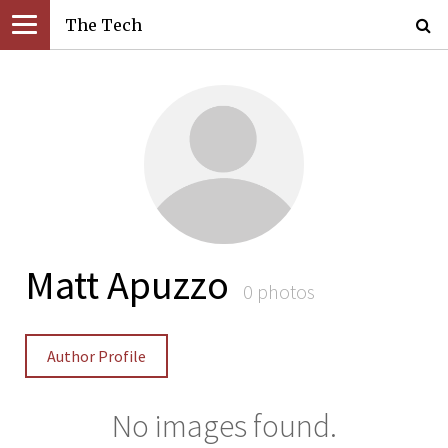
The Tech
Matt Apuzzo
0 photos
Author Profile
No images found.