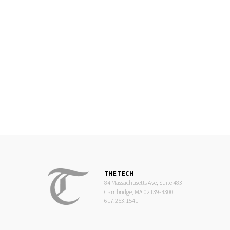
THE TECH
84 Massachusetts Ave, Suite 483
Cambridge, MA 02139-4300
617.253.1541