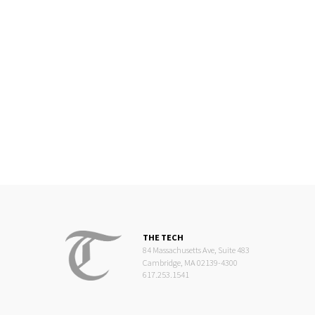
THE TECH
84 Massachusetts Ave, Suite 483
Cambridge, MA 02139-4300
617.253.1541