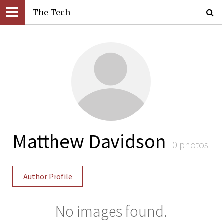
The Tech
Matthew Davidson
0 photos
Author Profile
No images found.