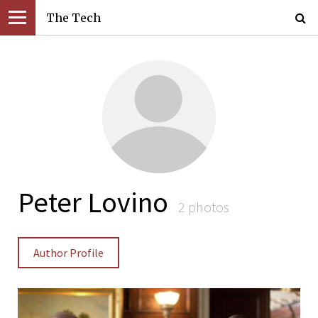
The Tech
Peter Lovino
2 photos
Author Profile