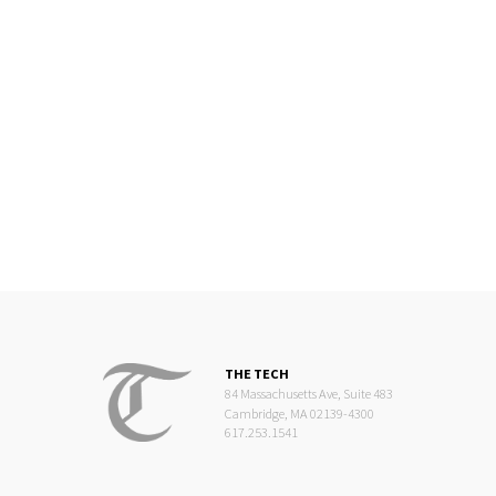
THE TECH
84 Massachusetts Ave, Suite 483
Cambridge, MA 02139-4300
617.253.1541