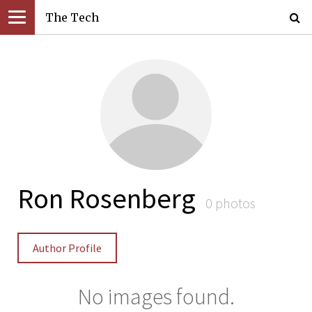
The Tech
Ron Rosenberg
0 photos
Author Profile
No images found.