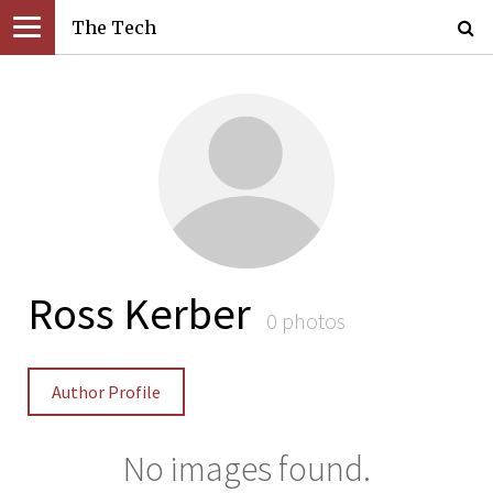
The Tech
Ross Kerber
0 photos
Author Profile
No images found.