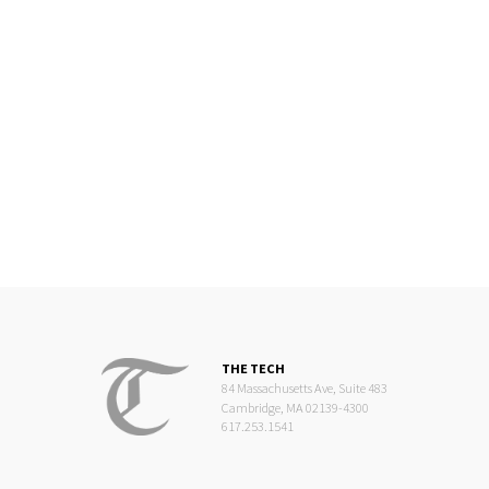
THE TECH
84 Massachusetts Ave, Suite 483
Cambridge, MA 02139-4300
617.253.1541