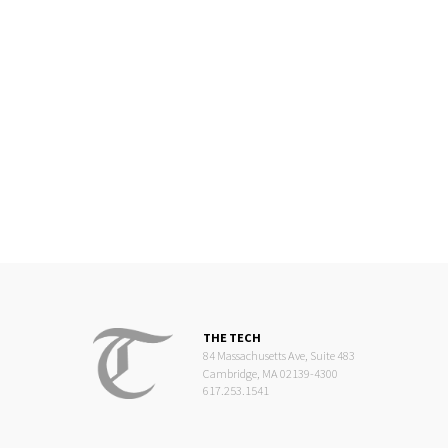
THE TECH
84 Massachusetts Ave, Suite 483
Cambridge, MA 02139-4300
617.253.1541