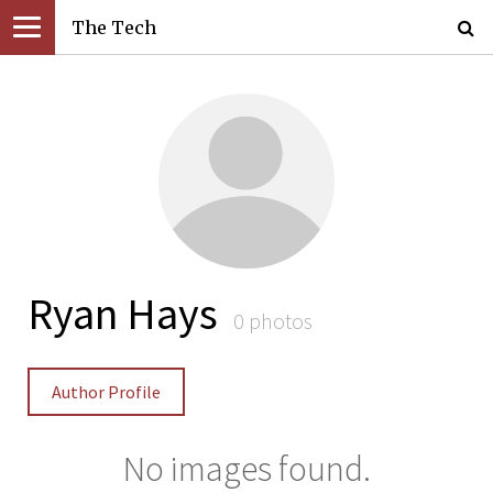
The Tech
Ryan Hays
0 photos
Author Profile
No images found.