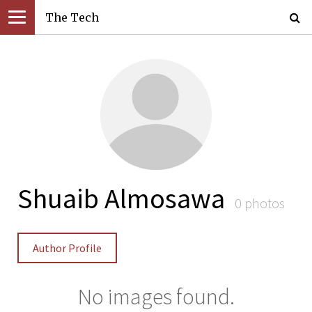
The Tech
Shuaib Almosawa
0 photos
Author Profile
No images found.