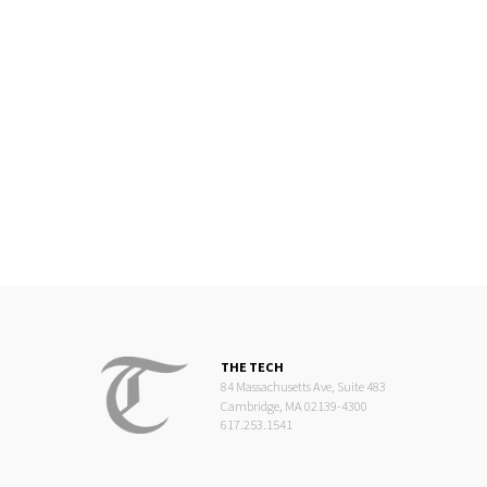
THE TECH
84 Massachusetts Ave, Suite 483
Cambridge, MA 02139-4300
617.253.1541