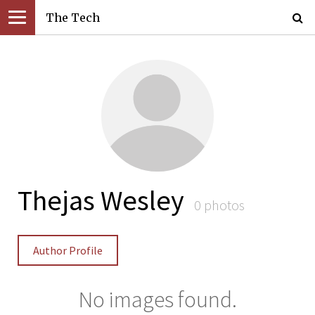
The Tech
Thejas Wesley
0 photos
Author Profile
No images found.