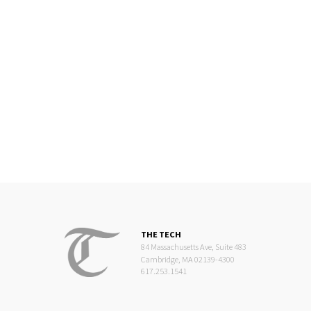
THE TECH
84 Massachusetts Ave, Suite 483
Cambridge, MA 02139-4300
617.253.1541