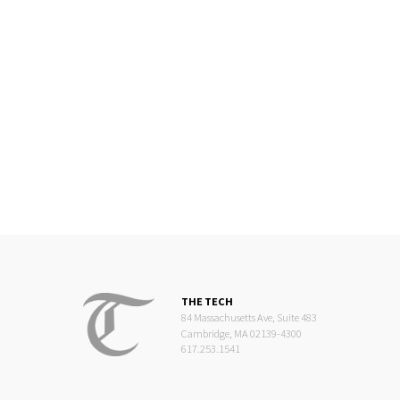
THE TECH
84 Massachusetts Ave, Suite 483
Cambridge, MA 02139-4300
617.253.1541