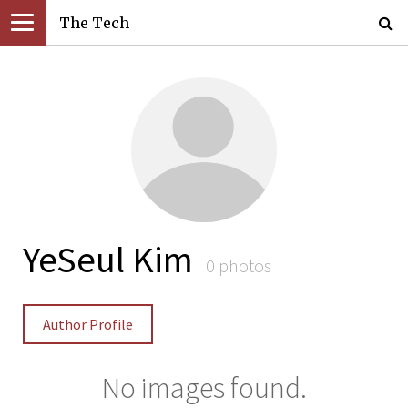
The Tech
YeSeul Kim
0 photos
Author Profile
No images found.