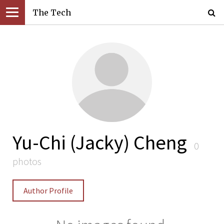
The Tech
Yu-Chi (Jacky) Cheng
0
photos
Author Profile