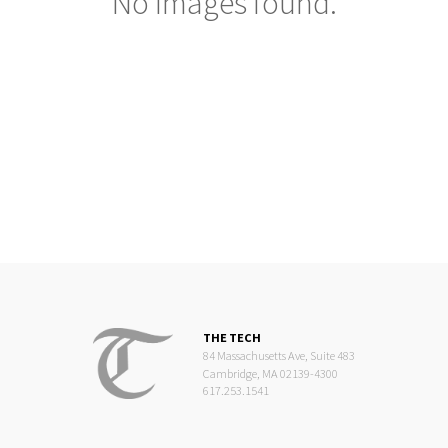
No images found.
THE TECH
84 Massachusetts Ave, Suite 483
Cambridge, MA 02139-4300
617.253.1541