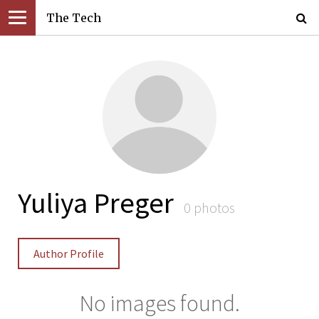
The Tech
Yuliya Preger
0 photos
Author Profile
No images found.