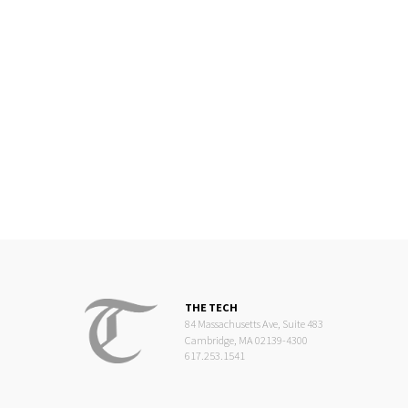
THE TECH
84 Massachusetts Ave, Suite 483
Cambridge, MA 02139-4300
617.253.1541