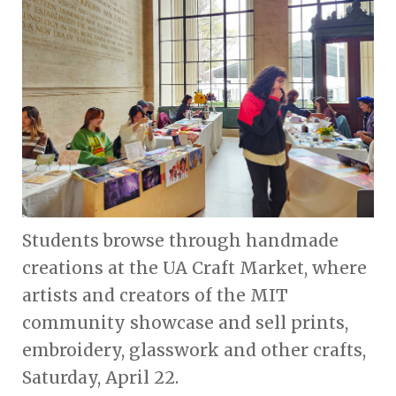
Students browse through handmade
creations at the UA Craft Market, where
artists and creators of the MIT
community showcase and sell prints,
embroidery, glasswork and other crafts,
Saturday, April 22.