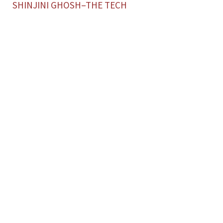
SHINJINI GHOSH–THE TECH