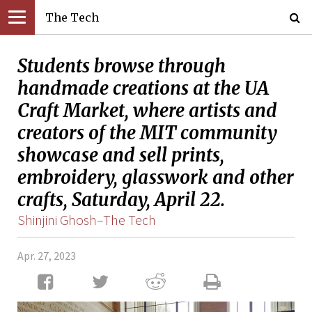
The Tech
Students browse through
handmade creations at the UA
Craft Market, where artists and
creators of the MIT community
showcase and sell prints,
embroidery, glasswork and other
crafts, Saturday, April 22.
Shinjini Ghosh–The Tech
Apr. 27, 2023