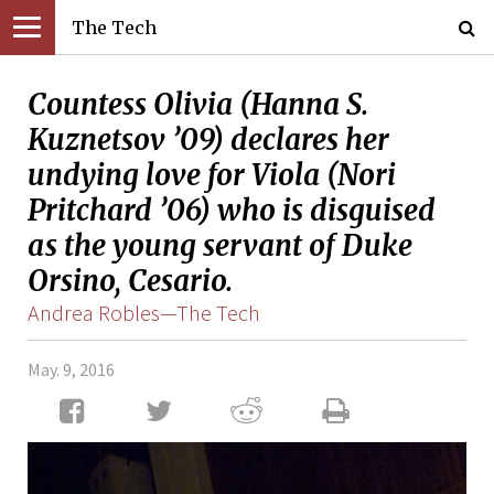
The Tech
Countess Olivia (Hanna S.
Kuznetsov ’09) declares her
undying love for Viola (Nori
Pritchard ’06) who is disguised
as the young servant of Duke
Orsino, Cesario.
Andrea Robles—The Tech
May. 9, 2016