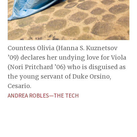
Countess Olivia (Hanna S. Kuznetsov
’09) declares her undying love for Viola
(Nori Pritchard ’06) who is disguised as
the young servant of Duke Orsino,
Cesario.
ANDREA ROBLES—THE TECH