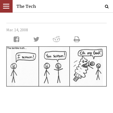
The Tech
Mar. 14, 2008