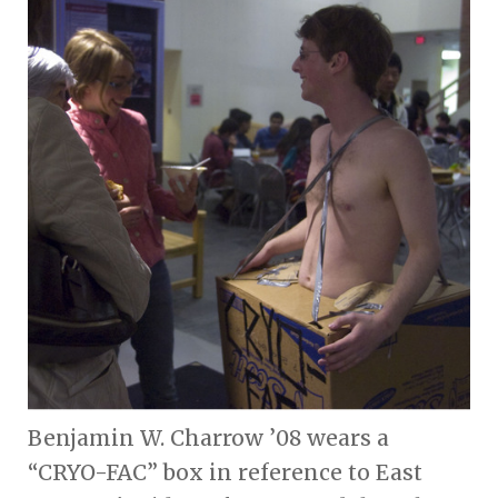
Benjamin W. Charrow ’08 wears a
“CRYO-FAC” box in reference to East