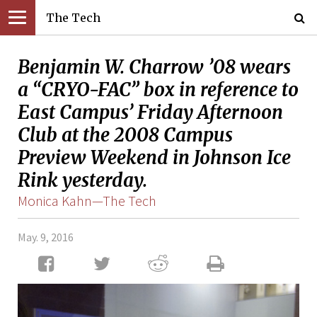
The Tech
Benjamin W. Charrow ’08 wears
a “CRYO-FAC” box in reference to
East Campus’ Friday Afternoon
Club at the 2008 Campus
Preview Weekend in Johnson Ice
Rink yesterday.
Monica Kahn—The Tech
May. 9, 2016