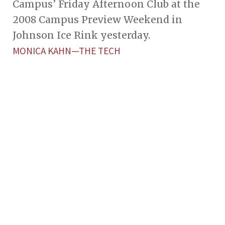
Campus’ Friday Afternoon Club at the
2008 Campus Preview Weekend in
Johnson Ice Rink yesterday.
MONICA KAHN—THE TECH