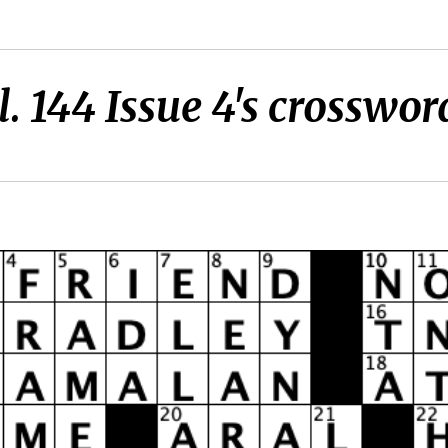
l. 144 Issue 4's crosswor