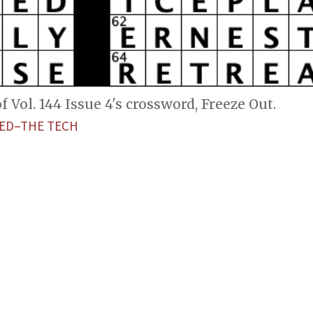
 Vol. 144 Issue 4's crossword, Freeze Out.
ED–THE TECH