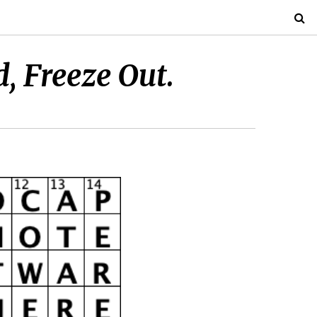
d, Freeze Out.