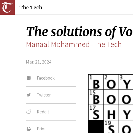
The Tech
The solutions of Vo
Manaal Mohammed–The Tech
Mar. 21, 2024
Facebook
Twitter
Reddit
Print