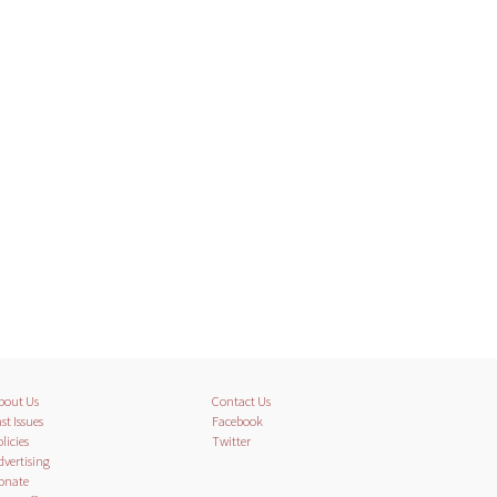
bout Us
Contact Us
st Issues
Facebook
licies
Twitter
dvertising
onate