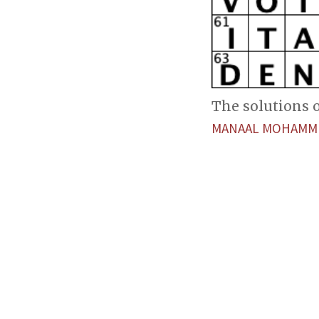
The solutions of
MANAAL MOHAMM