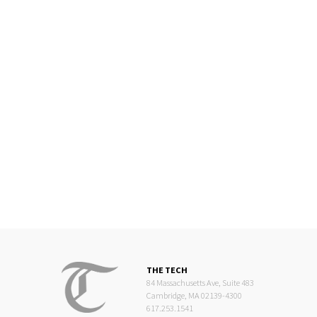
THE TECH
84 Massachusetts Ave, Suite 483
Cambridge, MA 02139-4300
617.253.1541