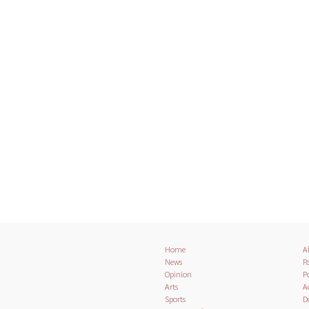
Home
A
News
Pa
Opinion
Po
Arts
A
Sports
D