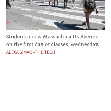
Students cross Massachusetts Avenue
on the first day of classes, Wednesday.
ALEXA SIMAO–THE TECH