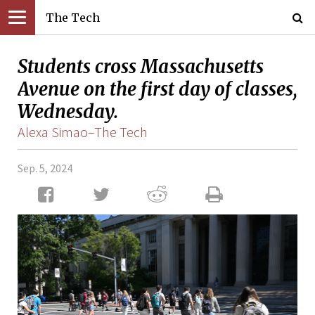
The Tech
Students cross Massachusetts
Avenue on the first day of classes,
Wednesday.
Alexa Simao–The Tech
Sep. 5, 2024