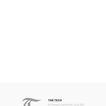
THE TECH
84 Massachusetts Ave, Suite 483