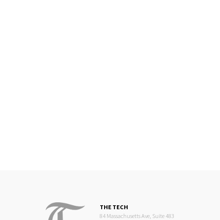
THE TECH
84 Massachusetts Ave, Suite 483