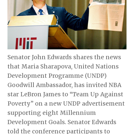
Senator John Edwards shares the news
that Maria Sharapova, United Nations
Development Programme (UNDP)
Goodwill Ambassador, has invited NBA
star LeBron James to “Team Up Against
Poverty” on a new UNDP advertisement
supporting eight Millennium
Development Goals. Senator Edwards
told the conference participants to