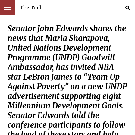
The Tech
Senator John Edwards shares the
news that Maria Sharapova,
United Nations Development
Programme (UNDP) Goodwill
Ambassador, has invited NBA
star LeBron James to “Team Up
Against Poverty” on a new UNDP
advertisement supporting eight
Millennium Development Goals.
Senator Edwards told the
conference participants to follow
the lead of these stars and help