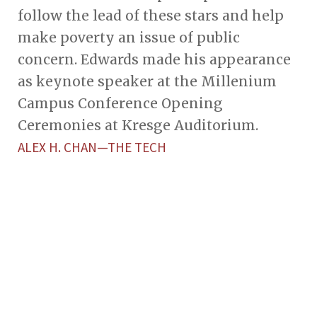
follow the lead of these stars and help
make poverty an issue of public
concern. Edwards made his appearance
as keynote speaker at the Millenium
Campus Conference Opening
Ceremonies at Kresge Auditorium.
ALEX H. CHAN—THE TECH