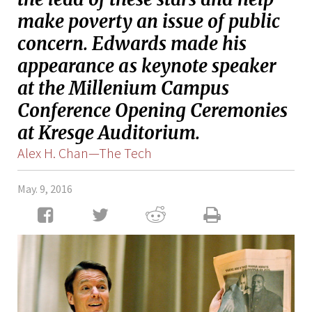
make poverty an issue of public
concern. Edwards made his
appearance as keynote speaker
at the Millenium Campus
Conference Opening Ceremonies
at Kresge Auditorium.
Alex H. Chan—The Tech
May. 9, 2016