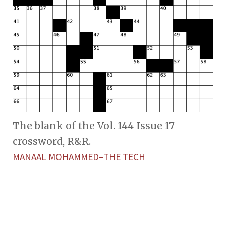
The blank of the Vol. 144 Issue 17
crossword, R&R.
MANAAL MOHAMMED–THE TECH