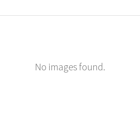
No images found.