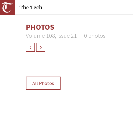
The Tech
PHOTOS
Volume 108, Issue 21 — 0 photos
‹
›
All Photos