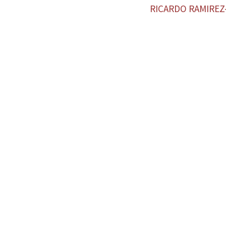
RICARDO RAMIRE