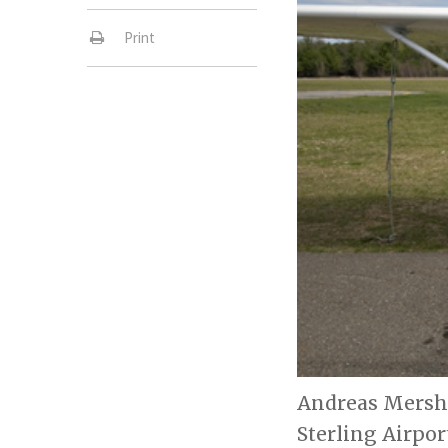
Print
Andreas Mershin
Sterling Airpor