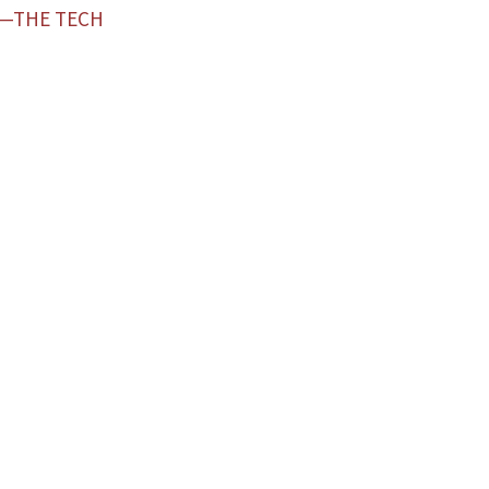
Z—THE TECH