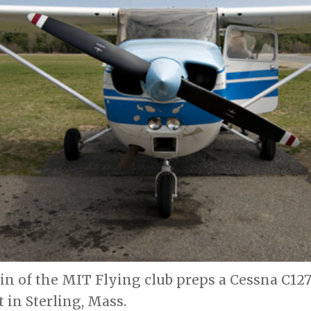
 of the MIT Flying club preps a Cessna C127 
t in Sterling, Mass.