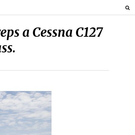
reps a Cessna C127
ss.