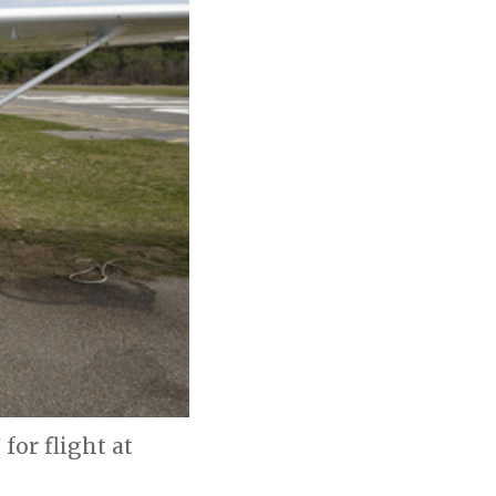
for flight at