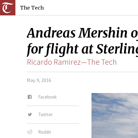
The Tech
Andreas Mershin of
for flight at Sterli
Ricardo Ramirez—The Tech
May. 9, 2016
Facebook
Twitter
Reddit