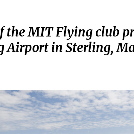
 the MIT Flying club p
ng Airport in Sterling, Ma