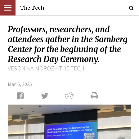
The Tech
Professors, researchers, and
attendees gather in the Samberg
Center for the beginning of the
Research Day Ceremony.
VERONIKA MOROZ—THE TECH
Mar. 6, 2025