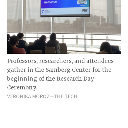
Professors, researchers, and attendees
gather in the Samberg Center for the
beginning of the Research Day
Ceremony.
VERONIKA MOROZ—THE TECH