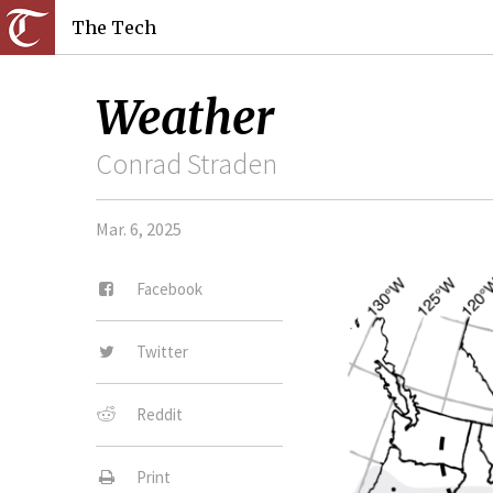
The Tech
Weather
Conrad Straden
Mar. 6, 2025
Facebook
Twitter
Reddit
Print