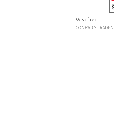
Weather
CONRAD STRADEN