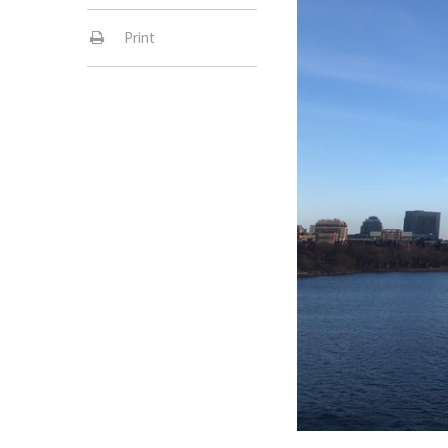
Print