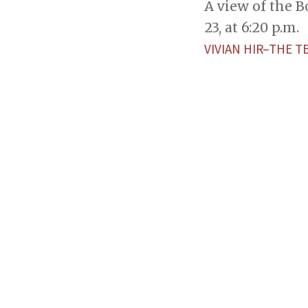
A view of the 
23, at 6:20 p.m.
VIVIAN HIR–THE T