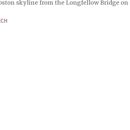
Boston skyline from the Longfellow Bridge on
ECH