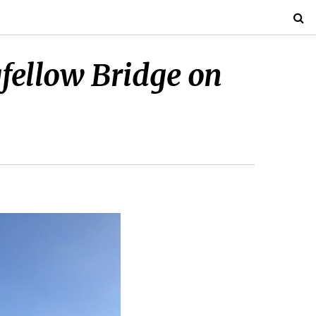
gfellow Bridge on