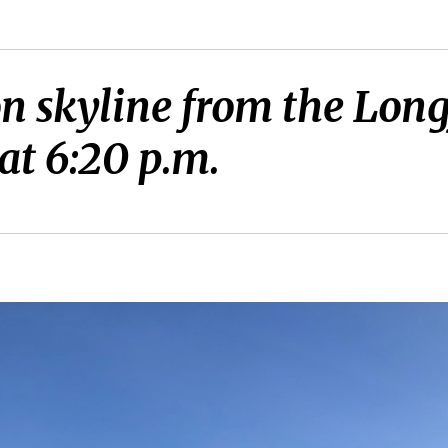
on skyline from the Lon
at 6:20 p.m.