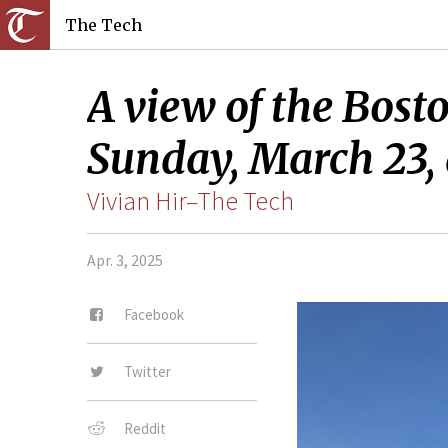
The Tech
A view of the Bost
Sunday, March 23, 
Vivian Hir–The Tech
Apr. 3, 2025
Facebook
Twitter
Reddit