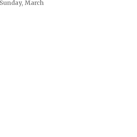
 Sunday, March